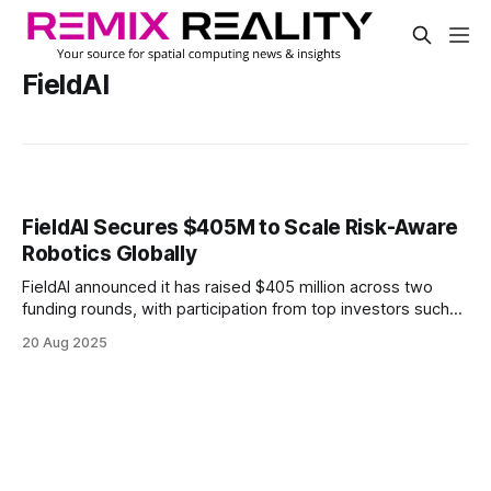
FieldAI
FieldAI Secures $405M to Scale Risk-Aware
Robotics Globally
FieldAI announced it has raised $405 million across two
funding rounds, with participation from top investors such
as Canaan Partners, Khosla Ventures, and Emerson
20 Aug 2025
Collective.