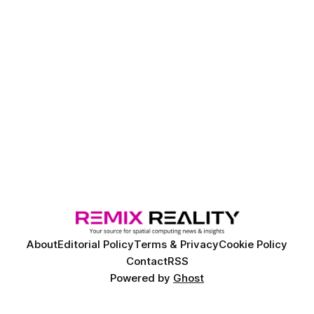
About
Editorial Policy
Terms & Privacy
Cookie Policy
Contact
RSS
Powered by
Ghost