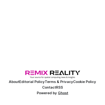
About
Editorial Policy
Terms & Privacy
Cookie Policy
Contact
RSS
Powered by
Ghost