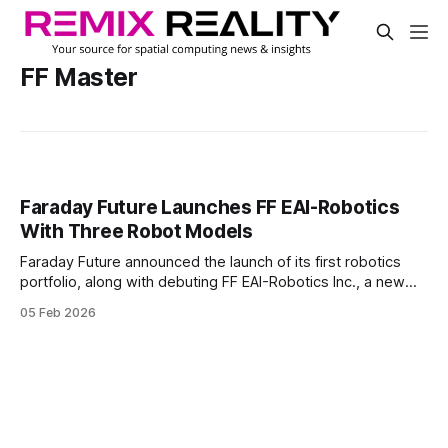
FF Master
Faraday Future Launches FF EAI-Robotics
With Three Robot Models
Faraday Future announced the launch of its first robotics
portfolio, along with debuting FF EAI-Robotics Inc., a new
California-based subsidiary. The company positioned the
05 Feb 2026
move as a brand expansion into embodied AI robotics