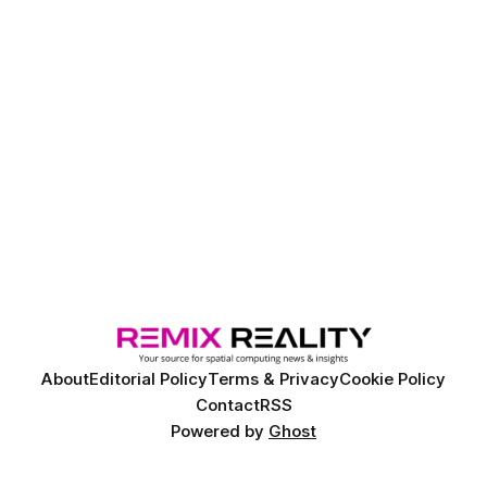
About
Editorial Policy
Terms & Privacy
Cookie Policy
Contact
RSS
Powered by
Ghost