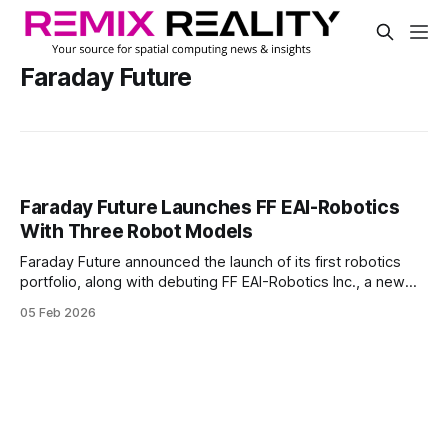
Faraday Future
Faraday Future Launches FF EAI-Robotics
With Three Robot Models
Faraday Future announced the launch of its first robotics
portfolio, along with debuting FF EAI-Robotics Inc., a new
California-based subsidiary. The company positioned the
05 Feb 2026
move as a brand expansion into embodied AI robotics