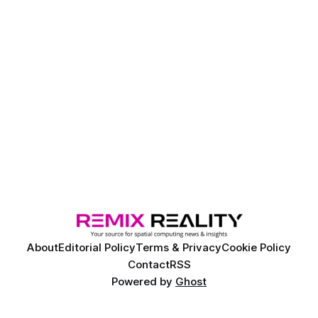
About
Editorial Policy
Terms & Privacy
Cookie Policy
Contact
RSS
Powered by
Ghost