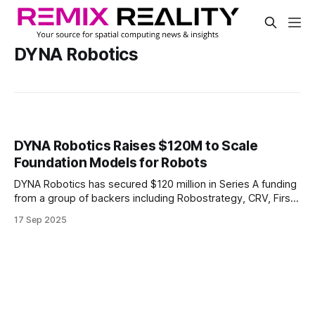
DYNA Robotics
DYNA Robotics Raises $120M to Scale
Foundation Models for Robots
DYNA Robotics has secured $120 million in Series A funding
from a group of backers including Robostrategy, CRV, First
Round Capital, NVIDIA Ventures, and others.
17 Sep 2025