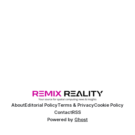
About
Editorial Policy
Terms & Privacy
Cookie Policy
Contact
RSS
Powered by
Ghost