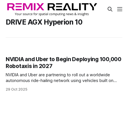
DRIVE AGX Hyperion 10
NVIDIA and Uber to Begin Deploying 100,000
Robotaxis in 2027
NVIDIA and Uber are partnering to roll out a worldwide
autonomous ride-hailing network using vehicles built on
NVIDIA's DRIVE AGX Hyperion 10 platform. Starting in 2027,
29 Oct 2025
Uber will begin scaling a fleet of up to 100,000 robotaxis