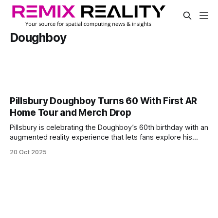
Doughboy
Pillsbury Doughboy Turns 60 With First AR
Home Tour and Merch Drop
Pillsbury is celebrating the Doughboy’s 60th birthday with an
augmented reality experience that lets fans explore his
home for the first time. The virtual tour shows a fun, dough-
20 Oct 2025
themed house and includes items from the Doughboy’s
history