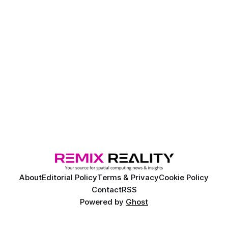
About
Editorial Policy
Terms & Privacy
Cookie Policy
Contact
RSS
Powered by
Ghost