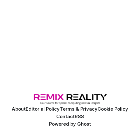
volumetric content to crowds without the need for
headsets, offering a new way to deliver shared immersive
experiences.
About
Editorial Policy
Terms & Privacy
Cookie Policy
Contact
RSS
Powered by
Ghost