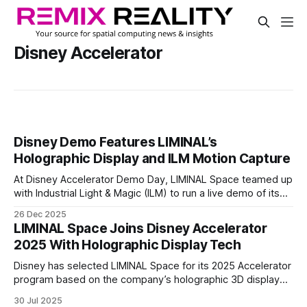
Disney Accelerator
Disney Demo Features LIMINAL’s
Holographic Display and ILM Motion Capture
At Disney Accelerator Demo Day, LIMINAL Space teamed up
with Industrial Light & Magic (ILM) to run a live demo of its
spatial LED technology. The showcase took place on the
26 Dec 2025
Walt Disney Studios Lot and featured Marvel Studios’
LIMINAL Space Joins Disney Accelerator
Rocket Raccoon rendered in real time.
2025 With Holographic Display Tech
Disney has selected LIMINAL Space for its 2025 Accelerator
program based on the company’s holographic 3D display
technology. LIMINAL makes modular LED screens that show
30 Jul 2025