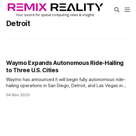
Detroit
Waymo Expands Autonomous Ride-Hailing
to Three U.S. Cities
Waymo has announced it will begin fully autonomous ride-
hailing operations in San Diego, Detroit, and Las Vegas in
2026. The expansion adds three high-profile urban centers
04 Nov 2025
to its existing footprint