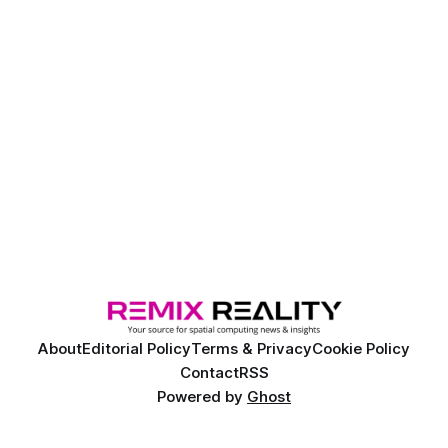
About
Editorial Policy
Terms & Privacy
Cookie Policy
Contact
RSS
Powered by
Ghost