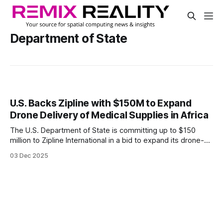
Department of State
U.S. Backs Zipline with $150M to Expand
Drone Delivery of Medical Supplies in Africa
The U.S. Department of State is committing up to $150
million to Zipline International in a bid to expand its drone-
based delivery system for medical goods across five
03 Dec 2025
African countries.