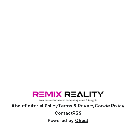
About
Editorial Policy
Terms & Privacy
Cookie Policy
Contact
RSS
Powered by
Ghost