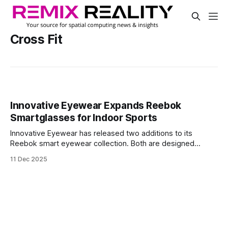
Cross Fit
Innovative Eyewear Expands Reebok
Smartglasses for Indoor Sports
Innovative Eyewear has released two additions to its
Reebok smart eyewear collection. Both are designed
specifically for indoor and hybrid training spaces like gyms
11 Dec 2025
and pickleball courts. The new Octane Shift and Nitrous
Shift models feature light-adaptive lenses