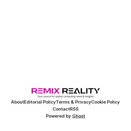
About
Editorial Policy
Terms & Privacy
Cookie Policy
Contact
RSS
Powered by
Ghost