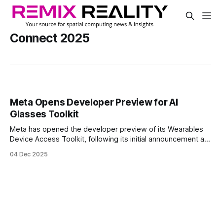
Connect 2025
Meta Opens Developer Preview for AI
Glasses Toolkit
Meta has opened the developer preview of its Wearables
Device Access Toolkit, following its initial announcement at
Connect 2025. The toolkit gives developers early access to
04 Dec 2025
the sensors on Meta’s portfolio of AI glasses.