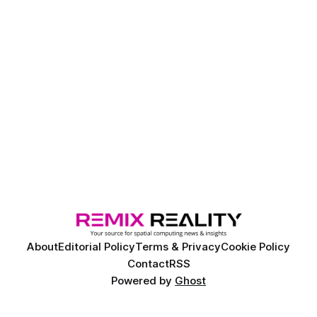
About
Editorial Policy
Terms & Privacy
Cookie Policy
Contact
RSS
Powered by
Ghost