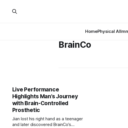
Home
Physical AI
Imm
BrainCo
Live Performance
Highlights Man’s Journey
with Brain-Controlled
Prosthetic
Jian lost his right hand as a teenager
and later discovered BrainCo’s