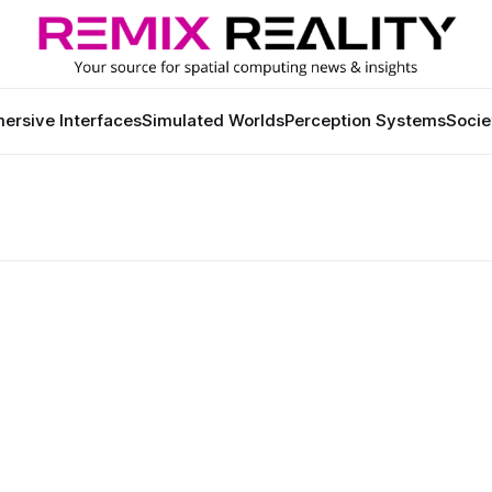
ersive Interfaces
Simulated Worlds
Perception Systems
Socie