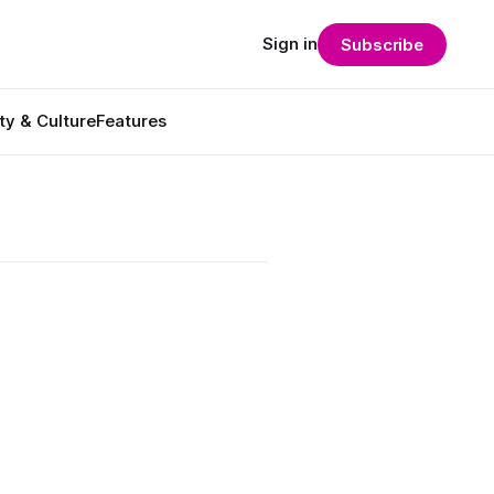
Sign in
Subscribe
ty & Culture
Features