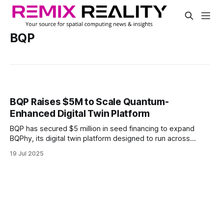
BQP
BQP Raises $5M to Scale Quantum-
Enhanced Digital Twin Platform
BQP has secured $5 million in seed financing to expand
BQPhy, its digital twin platform designed to run across
CPUs, GPUs, and quantum systems. The software enables
19 Jul 2025
simulation performance improvements today using
quantum-inspired methods and is built to support future
gains on quantum hardware.