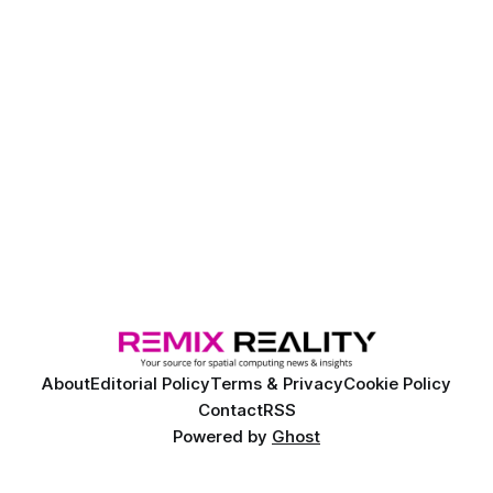
About
Editorial Policy
Terms & Privacy
Cookie Policy
Contact
RSS
Powered by
Ghost