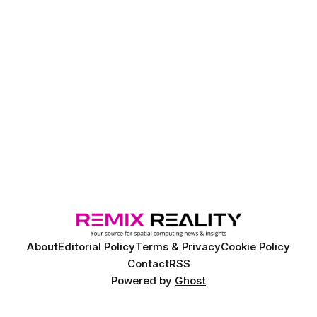
About
Editorial Policy
Terms & Privacy
Cookie Policy
Contact
RSS
Powered by
Ghost