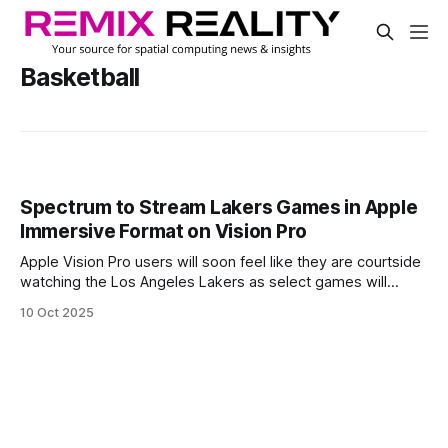
Basketball
Spectrum to Stream Lakers Games in Apple
Immersive Format on Vision Pro
Apple Vision Pro users will soon feel like they are courtside
watching the Los Angeles Lakers as select games will
stream live in Apple Immersive format during the upcoming
10 Oct 2025
NBA season.