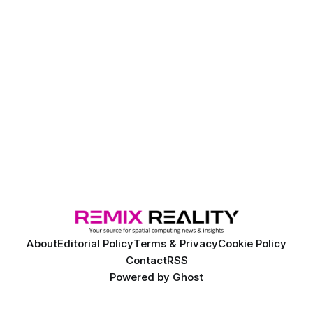
About
Editorial Policy
Terms & Privacy
Cookie Policy
Contact
RSS
Powered by
Ghost