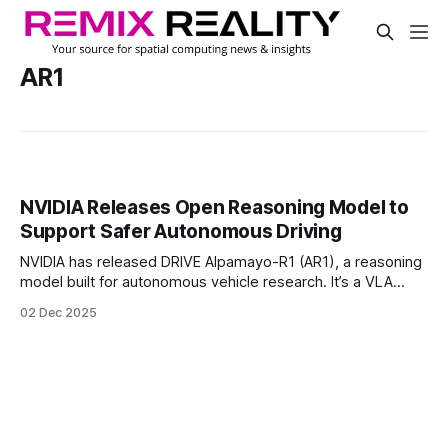
AR1
NVIDIA Releases Open Reasoning Model to
Support Safer Autonomous Driving
NVIDIA has released DRIVE Alpamayo-R1 (AR1), a reasoning
model built for autonomous vehicle research. It’s a VLA
(vision-language-action) model built on the company’s
02 Dec 2025
Cosmos Reason platform.