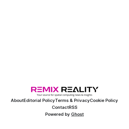
About
Editorial Policy
Terms & Privacy
Cookie Policy
Contact
RSS
Powered by
Ghost