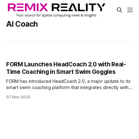
AI Coach
FORM Launches HeadCoach 2.0 with Real-
Time Coaching in Smart Swim Goggles
FORM has introduced HeadCoach 2.0, a major update to its
smart swim coaching platform that integrates directly with
the FORM App and Smart Swim Goggles. The new system
07 Nov 2025
provides swimmers and triathletes with actionable
feedback after each session