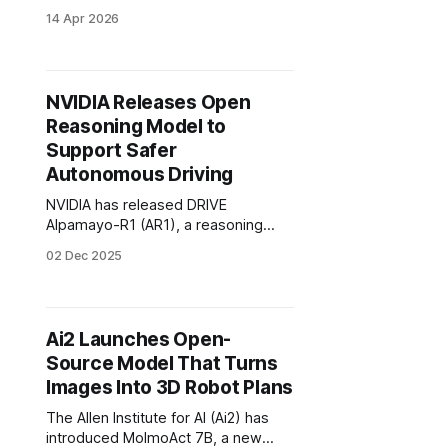
to its embodied reasoning model
14 Apr 2026
for robotics.
NVIDIA Releases Open
Reasoning Model to
Support Safer
Autonomous Driving
NVIDIA has released DRIVE
Alpamayo-R1 (AR1), a reasoning
model built for autonomous vehicle
02 Dec 2025
research. It’s a VLA (vision-
language-action) model built on the
company’s Cosmos Reason
platform.
Ai2 Launches Open-
Source Model That Turns
Images Into 3D Robot Plans
The Allen Institute for AI (Ai2) has
introduced MolmoAct 7B, a new