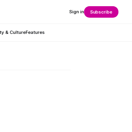
Sign in
Subscribe
ty & Culture
Features