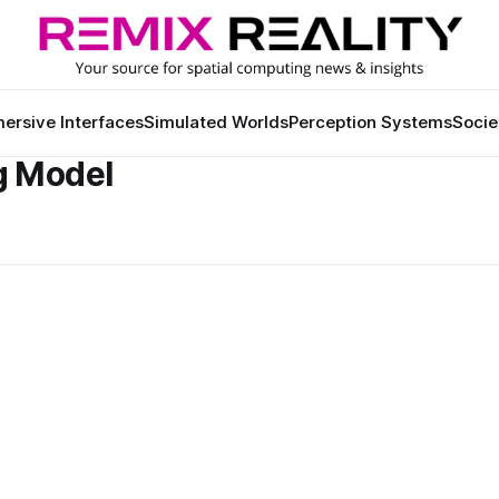
ersive Interfaces
Simulated Worlds
Perception Systems
Socie
g Model