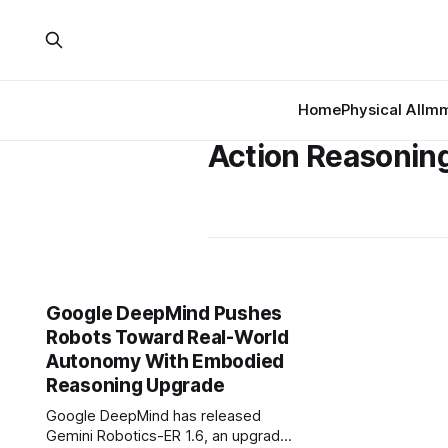
Home
Physical AI
Imm
Action Reasonin
Google DeepMind Pushes
Robots Toward Real-World
Autonomy With Embodied
Reasoning Upgrade
Google DeepMind has released
Gemini Robotics-ER 1.6, an upgrade