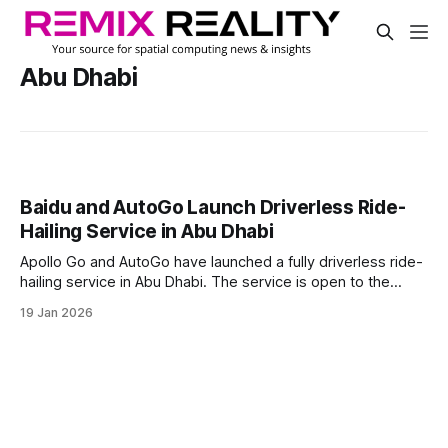
Abu Dhabi
Baidu and AutoGo Launch Driverless Ride-
Hailing Service in Abu Dhabi
Apollo Go and AutoGo have launched a fully driverless ride-
hailing service in Abu Dhabi. The service is open to the
public on Yas Island, where users can book rides through
19 Jan 2026
the AutoGo app in vehicles with no human driver.