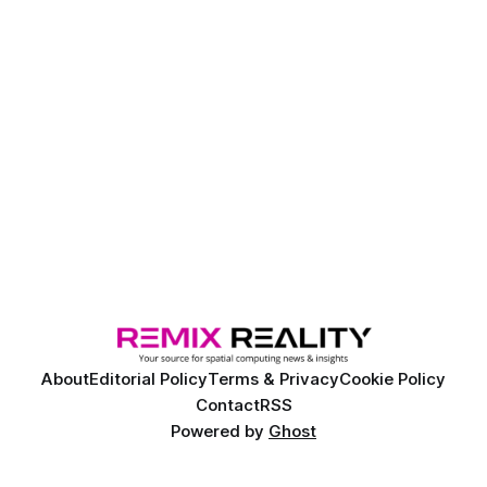
About
Editorial Policy
Terms & Privacy
Cookie Policy
Contact
RSS
Powered by
Ghost