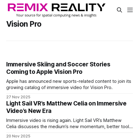
Vision Pro
Immersive Skiing and Soccer Stories
Coming to Apple Vision Pro
Apple has announced new sports-related content to join its
growing catalog of immersive video for Vision Pro.
27 Nov 2025
Light Sail VR’s Matthew Celia on Immersive
Video’s New Era
Immersive video is rising again. Light Sail VR’s Matthew
Celia discusses the medium’s new momentum, better tools,
funding challenges and why this moment feels different
20 Nov 2025