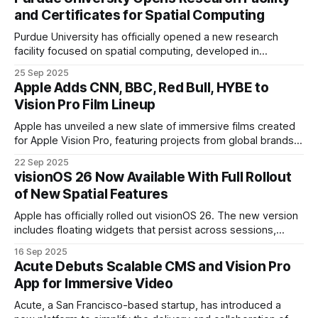
conditions such as ALS, spinal cord injuries
and Certificates for Spatial Computing
Purdue University has officially opened a new research
facility focused on spatial computing, developed in
collaboration with Apple. The hub features Apple Vision Pro
25 Sep 2025
technology and is designed to advance how students and
Apple Adds CNN, BBC, Red Bull, HYBE to
researchers engage with immersive digital tools.
Vision Pro Film Lineup
Apple has unveiled a new slate of immersive films created
for Apple Vision Pro, featuring projects from global brands
including the BBC, Red Bull, CNN, and HYBE. These films are
22 Sep 2025
produced using Blackmagic Design’s URSA Cine Immersive
visionOS 26 Now Available With Full Rollout
camera and edited in DaVinci Resolve Studio.
of New Spatial Features
Apple has officially rolled out visionOS 26. The new version
includes floating widgets that persist across sessions,
upgraded Personas with enhanced realism, and depth-rich
16 Sep 2025
photo viewing through spatial scenes.
Acute Debuts Scalable CMS and Vision Pro
App for Immersive Video
Acute, a San Francisco-based startup, has introduced a