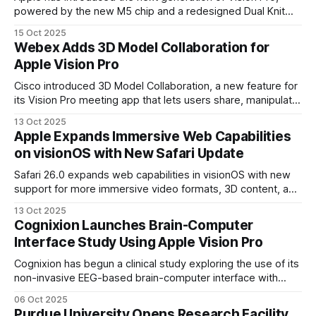
powered by the new M5 chip and a redesigned Dual Knit
Band built for comfort.
15 Oct 2025
Webex Adds 3D Model Collaboration for
Apple Vision Pro
Cisco introduced 3D Model Collaboration, a new feature for
its Vision Pro meeting app that lets users share, manipulate,
and co-explore 3D models in real time. The feature builds
13 Oct 2025
on its Spatial Meetings capability released last year
Apple Expands Immersive Web Capabilities
on visionOS with New Safari Update
Safari 26.0 expands web capabilities in visionOS with new
support for more immersive video formats, 3D content, and
advanced graphics.
13 Oct 2025
Cognixion Launches Brain-Computer
Interface Study Using Apple Vision Pro
Cognixion has begun a clinical study exploring the use of its
non-invasive EEG-based brain-computer interface with
Apple Vision Pro. The research focuses on enabling natural,
06 Oct 2025
conversational communication for people living with
Purdue University Opens Research Facility