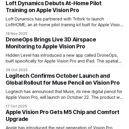
after years of slow growth.
Loft Dynamics Debuts At-Home Pilot
Training on Apple Vision Pro
Loft Dynamics has partnered with Trifork to launch
LoftHOME, an at-home pilot training kit built for Apple Vision
Pro. The system brings regulator-approved flight instruction
18 Nov 2025
out of the simulator bay and into pilots' everyday
DroneOps Brings Live 3D Airspace
environments.
Monitoring to Apple Vision Pro
Hidden Level has introduced a new app called DroneOps,
built specifically for Apple Vision Pro and iPad. The spatial
computing app transforms live airspace data into a 3D
28 Oct 2025
operational view of aircraft and drone activity
Logitech Confirms October Launch and
Global Rollout for Muse Pencil on Vision Pro
Logitech has announced that Muse, its new digital pencil for
Apple Vision Pro, will launch on October 22. The product will
be available first in the U.S., U.K., France, Germany, Hong
17 Oct 2025
Kong, and Singapore, with more regions to follow in the
Apple Vision Pro Gets M5 Chip and Comfort
coming weeks.
Upgrade
Apple has introduced the next generation of Vision Pro,