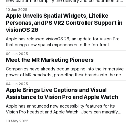
new platform to simplify the delivery and collaboration of
immersive video.
10 Jun 2025
Apple Unveils Spatial Widgets, Lifelike
Personas, and PS VR2 Controller Support in
visionOS 26
Apple has released visionOS 26, an update for Vision Pro
that brings new spatial experiences to the forefront.
09 Jun 2025
Meet the MR Marketing Pioneers
Companies have already begun tapping into the immersive
power of MR headsets, propelling their brands into the next
dimension.
04 Jun 2025
Apple Brings Live Captions and Visual
Assistance to Vision Pro and Apple Watch
Apple has announced new accessibility features for its
Vision Pro headset and Apple Watch. Users can magnify
their surroundings on Vision Pro using the device’s front-
13 May 2025
facing camera. The headset will also add VoiceOver,
describing on-screen content and visual elements.