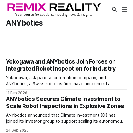
ANYbotics
Yokogawa and ANYbotics Join Forces on
Integrated Robot Inspection for Industry
Yokogawa, a Japanese automation company, and
ANYbotics, a Swiss robotics firm, have announced a
partnership to combine plant operations software with
11 Feb 2026
autonomous robotic inspection.
ANYbotics Secures Climate Investment to
Scale Robot Inspections in Explosive Zones
ANYbotics announced that Climate Investment (CI) has
joined its investor group to support scaling its autonomous
robotic inspection solutions. The investment will help
24 Sep 2025