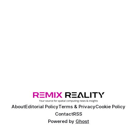
advance the development and deployment of ANYmal X,
the company’s Ex-certified legged robot
About
Editorial Policy
Terms & Privacy
Cookie Policy
Contact
RSS
Powered by
Ghost