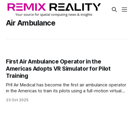
Air Ambulance
First Air Ambulance Operator in the
Americas Adopts VR Simulator for Pilot
Training
PHI Air Medical has become the first air ambulance operator
in the Americas to train its pilots using a full-motion virtual
reality flight simulator. The company installed a Loft
23 Oct 2025
Dynamics Airbus H125 simulator