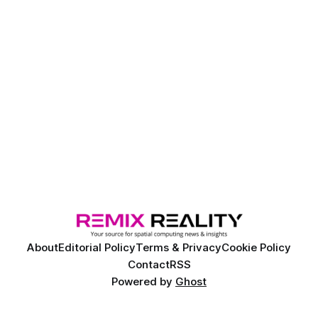
About
Editorial Policy
Terms & Privacy
Cookie Policy
Contact
RSS
Powered by
Ghost